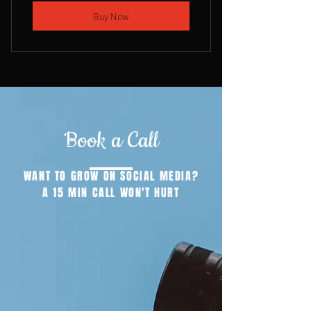
Buy Now
Book a Call
WANT TO GROW ON SOCIAL MEDIA?
A 15 MIN CALL WON'T HURT