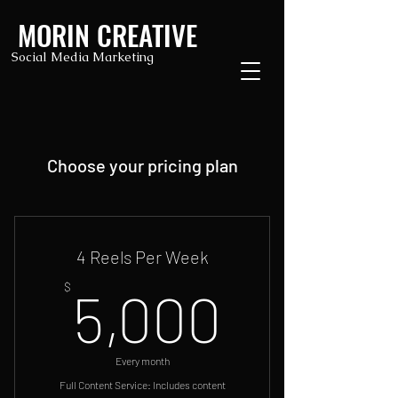
MORIN CREATIVE
Social Media Marketing
Choose your pricing plan
4 Reels Per Week
5,000
$
5,000
Every month
Full Content Service: Includes content