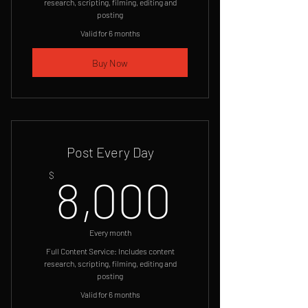
research, scripting, filming, editing and
posting
Valid for 6 months
Buy Now
Post Every Day
8,000
$
8,000
Every month
Full Content Service: Includes content
research, scripting, filming, editing and
posting
Valid for 6 months