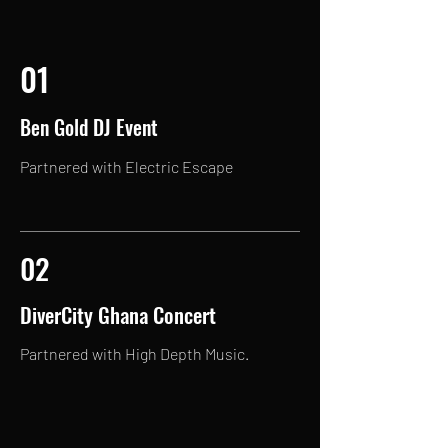
01
Ben Gold DJ Event
Partnered with Electric Escape
02
DiverCity Ghana Concert
Partnered with High Depth Music.