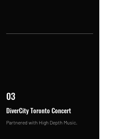
03
DiverCity Toronto Concert
Partnered with High Depth Music.