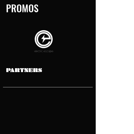
PROMOS
PARTNERS