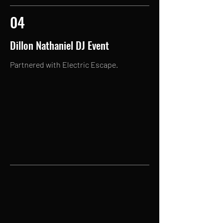
04
Dillon Nathaniel DJ Event
Partnered with Electric Escape.