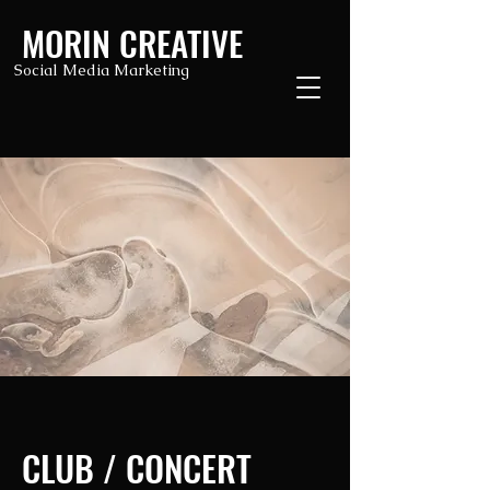
MORIN CREATIVE
Social Media Marketing
CLUB / CONCERT